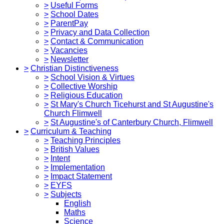
>
Useful Forms
>
School Dates
>
ParentPay
>
Privacy and Data Collection
>
Contact & Communication
>
Vacancies
>
Newsletter
>
Christian Distinctiveness
>
School Vision & Virtues
>
Collective Worship
>
Religious Education
>
St Mary's Church Ticehurst and St Augustine's
Church Flimwell
>
St Augustine's of Canterbury Church, Flimwell
>
Curriculum & Teaching
>
Teaching Principles
>
British Values
>
Intent
>
Implementation
>
Impact Statement
>
EYFS
>
Subjects
English
Maths
Science