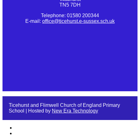
TN5 7DH
Telephone: 01580 200344
E-mail:
office@ticehurst.e-sussex.sch.uk
Ticehurst and Flimwell Church of England Primary
School | Hosted by
New Era Technology