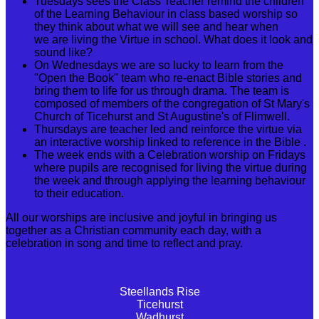
Tuesdays sees the Class Teacher remind the children
of the Learning Behaviour in class based worship so
they think about what we will see and hear when
we are living the Virtue in school. What does it look and
sound like?
On Wednesdays we are so lucky to learn from the
"Open the Book" team who re-enact Bible stories and
bring them to life for us through drama. The team is
composed of members of the congregation of St Mary's
Church of Ticehurst and St Augustine's of Flimwell.
Thursdays are teacher led and reinforce the virtue via
an interactive worship linked to reference in the Bible .
The week ends with a Celebration worship on Fridays
where pupils are recognised for living the virtue during
the week and through applying the learning behaviour
to their education.
All our worships are inclusive and joyful in bringing us
together as a Christian community each day, with a
celebration in song and time to reflect and pray.
Steellands Rise
Ticehurst
Wadhurst