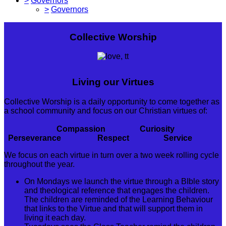
>
Governors
>
Governors
Collective Worship
Living our Virtues
Collective Worship is a daily opportunity to come together as
a school community and focus on our Christian virtues of:
Compassion Curiosity
Perseverance Respect Service
We focus on each virtue in turn over a two week rolling cycle
throughout the year.
On Mondays we launch the virtue through a BIble story
and theological reference that engages the children.
The children are reminded of the Learning Behaviour
that links to the Virtue and that will support them in
living it each day.