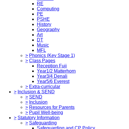
RE
Computing
PE
PSHE
History
Geography
Art
DT
Music
MFL
>
Phonics (Key Stage 1)
>
Class Pages
Reception Fuji
Year1/2 Matterhorn
Year3/4 Denali
Year5/6 Everest
>
Extra-curricular
>
Inclusion & SEND
>
SEND
>
Inclusion
>
Resources for Parents
>
Pupil Well-being
>
Statutory Information
>
Safeguarding
Safeguarding and CP Policy