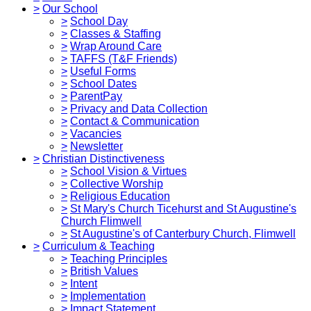
>
Our School
>
School Day
>
Classes & Staffing
>
Wrap Around Care
>
TAFFS (T&F Friends)
>
Useful Forms
>
School Dates
>
ParentPay
>
Privacy and Data Collection
>
Contact & Communication
>
Vacancies
>
Newsletter
>
Christian Distinctiveness
>
School Vision & Virtues
>
Collective Worship
>
Religious Education
>
St Mary's Church Ticehurst and St Augustine's
Church Flimwell
>
St Augustine's of Canterbury Church, Flimwell
>
Curriculum & Teaching
>
Teaching Principles
>
British Values
>
Intent
>
Implementation
>
Impact Statement