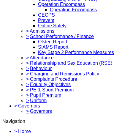
Operation Encompass
Operation Encompass
CEOPS
Prevent
Online Safety
>
Admissions
>
School Performance / Finance
Ofsted Report
SIAMS Report
Key Stage 2 Performance Measures
>
Attendance
>
Relationship and Sex Education (RSE)
>
Behaviour
>
Charging and Remissions Policy
>
Complaints Procedure
>
Equality Objectives
>
PE & Sport Premium
>
Pupil Premium
>
Uniform
>
Governors
>
Governors
Navigation
>
Home