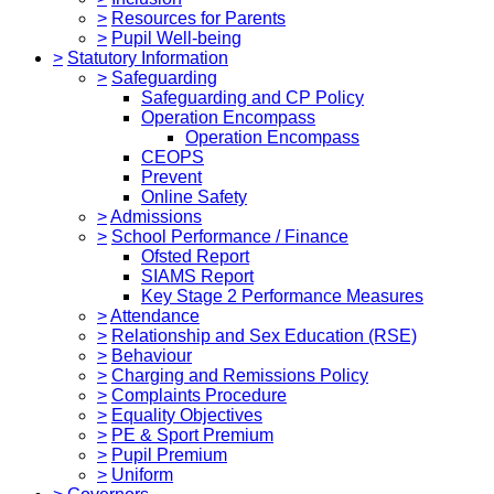
>
Resources for Parents
>
Pupil Well-being
>
Statutory Information
>
Safeguarding
Safeguarding and CP Policy
Operation Encompass
Operation Encompass
CEOPS
Prevent
Online Safety
>
Admissions
>
School Performance / Finance
Ofsted Report
SIAMS Report
Key Stage 2 Performance Measures
>
Attendance
>
Relationship and Sex Education (RSE)
>
Behaviour
>
Charging and Remissions Policy
>
Complaints Procedure
>
Equality Objectives
>
PE & Sport Premium
>
Pupil Premium
>
Uniform