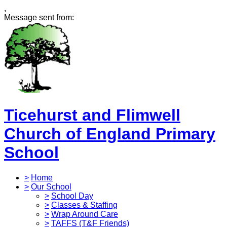
,
Message sent from:
Ticehurst and Flimwell
Church of England Primary
School
>
Home
>
Our School
>
School Day
>
Classes & Staffing
>
Wrap Around Care
>
TAFFS (T&F Friends)