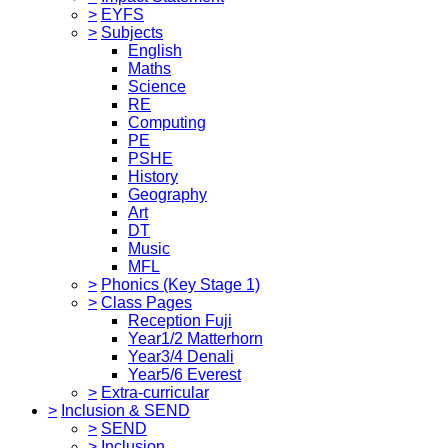
>
EYFS
>
Subjects
English
Maths
Science
RE
Computing
PE
PSHE
History
Geography
Art
DT
Music
MFL
>
Phonics (Key Stage 1)
>
Class Pages
Reception Fuji
Year1/2 Matterhorn
Year3/4 Denali
Year5/6 Everest
>
Extra-curricular
>
Inclusion & SEND
>
SEND
>
Inclusion