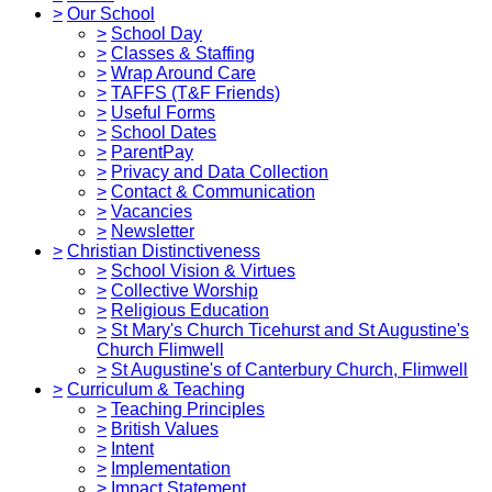
>
Our School
>
School Day
>
Classes & Staffing
>
Wrap Around Care
>
TAFFS (T&F Friends)
>
Useful Forms
>
School Dates
>
ParentPay
>
Privacy and Data Collection
>
Contact & Communication
>
Vacancies
>
Newsletter
>
Christian Distinctiveness
>
School Vision & Virtues
>
Collective Worship
>
Religious Education
>
St Mary's Church Ticehurst and St Augustine's
Church Flimwell
>
St Augustine's of Canterbury Church, Flimwell
>
Curriculum & Teaching
>
Teaching Principles
>
British Values
>
Intent
>
Implementation
>
Impact Statement