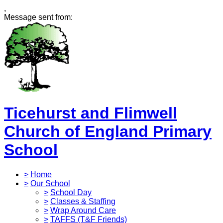
,
Message sent from:
Ticehurst and Flimwell
Church of England Primary
School
>
Home
>
Our School
>
School Day
>
Classes & Staffing
>
Wrap Around Care
>
TAFFS (T&F Friends)