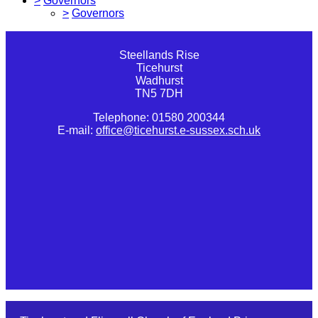
>
Governors
>
Governors
Steellands Rise
Ticehurst
Wadhurst
TN5 7DH
Telephone: 01580 200344
E-mail:
office@ticehurst.e-sussex.sch.uk