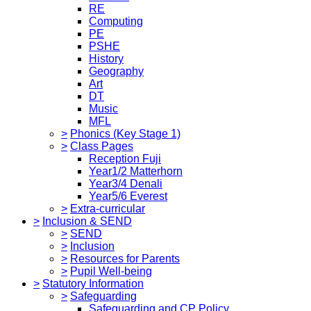
RE
Computing
PE
PSHE
History
Geography
Art
DT
Music
MFL
>
Phonics (Key Stage 1)
>
Class Pages
Reception Fuji
Year1/2 Matterhorn
Year3/4 Denali
Year5/6 Everest
>
Extra-curricular
>
Inclusion & SEND
>
SEND
>
Inclusion
>
Resources for Parents
>
Pupil Well-being
>
Statutory Information
>
Safeguarding
Safeguarding and CP Policy