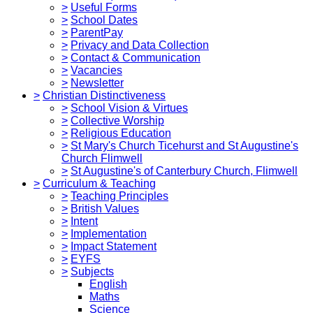
>
Useful Forms
>
School Dates
>
ParentPay
>
Privacy and Data Collection
>
Contact & Communication
>
Vacancies
>
Newsletter
>
Christian Distinctiveness
>
School Vision & Virtues
>
Collective Worship
>
Religious Education
>
St Mary's Church Ticehurst and St Augustine's
Church Flimwell
>
St Augustine's of Canterbury Church, Flimwell
>
Curriculum & Teaching
>
Teaching Principles
>
British Values
>
Intent
>
Implementation
>
Impact Statement
>
EYFS
>
Subjects
English
Maths
Science