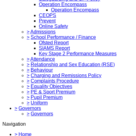
Operation Encompass
Operation Encompass
CEOPS
Prevent
Online Safety
>
Admissions
>
School Performance / Finance
Ofsted Report
SIAMS Report
Key Stage 2 Performance Measures
>
Attendance
>
Relationship and Sex Education (RSE)
>
Behaviour
>
Charging and Remissions Policy
>
Complaints Procedure
>
Equality Objectives
>
PE & Sport Premium
>
Pupil Premium
>
Uniform
>
Governors
>
Governors
Navigation
>
Home