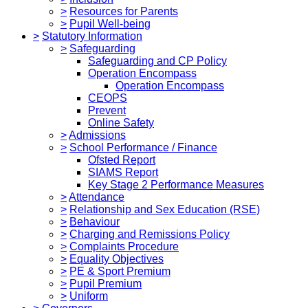
>
Resources for Parents
>
Pupil Well-being
>
Statutory Information
>
Safeguarding
Safeguarding and CP Policy
Operation Encompass
Operation Encompass
CEOPS
Prevent
Online Safety
>
Admissions
>
School Performance / Finance
Ofsted Report
SIAMS Report
Key Stage 2 Performance Measures
>
Attendance
>
Relationship and Sex Education (RSE)
>
Behaviour
>
Charging and Remissions Policy
>
Complaints Procedure
>
Equality Objectives
>
PE & Sport Premium
>
Pupil Premium
>
Uniform