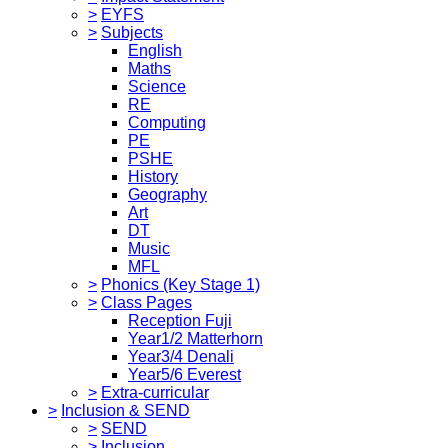
>
EYFS
>
Subjects
English
Maths
Science
RE
Computing
PE
PSHE
History
Geography
Art
DT
Music
MFL
>
Phonics (Key Stage 1)
>
Class Pages
Reception Fuji
Year1/2 Matterhorn
Year3/4 Denali
Year5/6 Everest
>
Extra-curricular
>
Inclusion & SEND
>
SEND
>
Inclusion