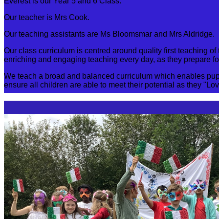
Everest is our Year 5 and 6 Class.
Our teacher is Mrs Cook.
Our teaching assistants are Ms Bloomsmar and Mrs Aldridge.
Our class curriculum is centred around quality first teaching
enriching and engaging teaching every day, as they prepare for
We teach a broad and balanced curriculum which enables pupil
ensure all children are able to meet their potential as they "Lo