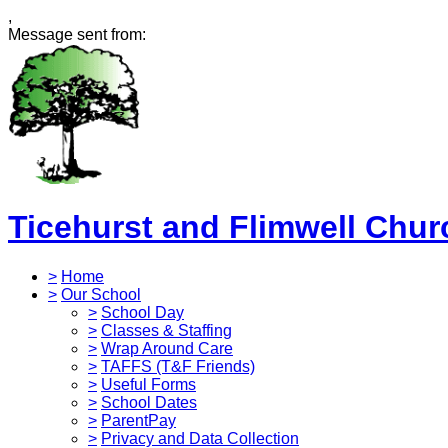
,
Message sent from:
Ticehurst and Flimwell Chur
>
Home
>
Our School
>
School Day
>
Classes & Staffing
>
Wrap Around Care
>
TAFFS (T&F Friends)
>
Useful Forms
>
School Dates
>
ParentPay
>
Privacy and Data Collection