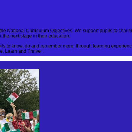
 of the National Curriculum Objectives. We support pupils to ch
 the next stage in their education.
s to know, do and remember more, through learning experiences
ve, Learn and Thrive".