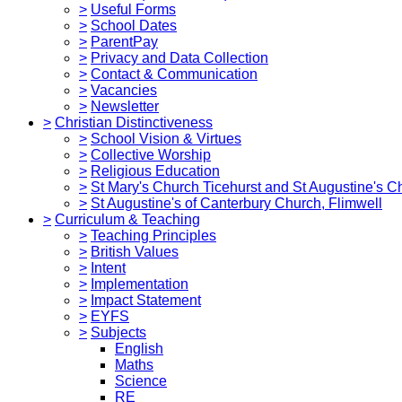
>
Useful Forms
>
School Dates
>
ParentPay
>
Privacy and Data Collection
>
Contact & Communication
>
Vacancies
>
Newsletter
>
Christian Distinctiveness
>
School Vision & Virtues
>
Collective Worship
>
Religious Education
>
St Mary's Church Ticehurst and St Augustine's C
>
St Augustine's of Canterbury Church, Flimwell
>
Curriculum & Teaching
>
Teaching Principles
>
British Values
>
Intent
>
Implementation
>
Impact Statement
>
EYFS
>
Subjects
English
Maths
Science
RE