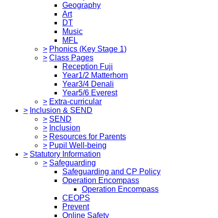
Geography
Art
DT
Music
MFL
>
Phonics (Key Stage 1)
>
Class Pages
Reception Fuji
Year1/2 Matterhorn
Year3/4 Denali
Year5/6 Everest
>
Extra-curricular
>
Inclusion & SEND
>
SEND
>
Inclusion
>
Resources for Parents
>
Pupil Well-being
>
Statutory Information
>
Safeguarding
Safeguarding and CP Policy
Operation Encompass
Operation Encompass
CEOPS
Prevent
Online Safety