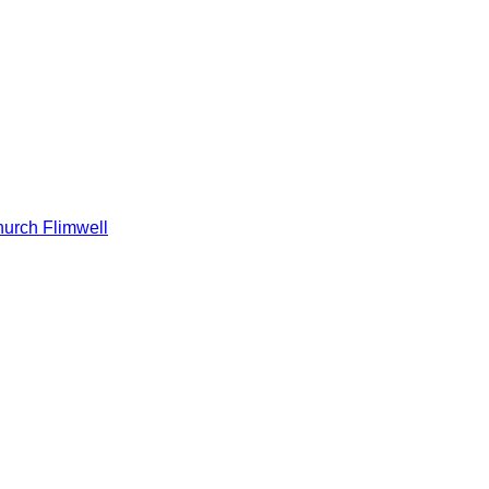
hurch Flimwell