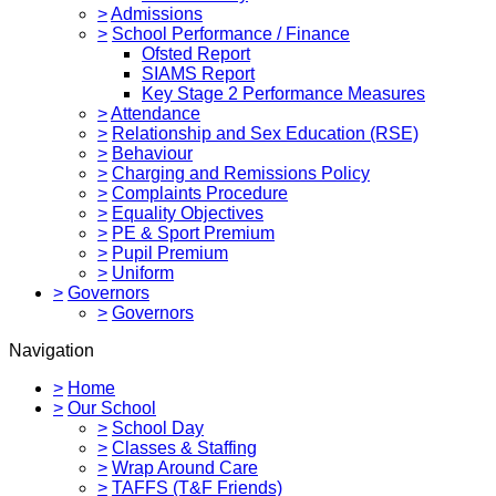
>
Admissions
>
School Performance / Finance
Ofsted Report
SIAMS Report
Key Stage 2 Performance Measures
>
Attendance
>
Relationship and Sex Education (RSE)
>
Behaviour
>
Charging and Remissions Policy
>
Complaints Procedure
>
Equality Objectives
>
PE & Sport Premium
>
Pupil Premium
>
Uniform
>
Governors
>
Governors
Navigation
>
Home
>
Our School
>
School Day
>
Classes & Staffing
>
Wrap Around Care
>
TAFFS (T&F Friends)