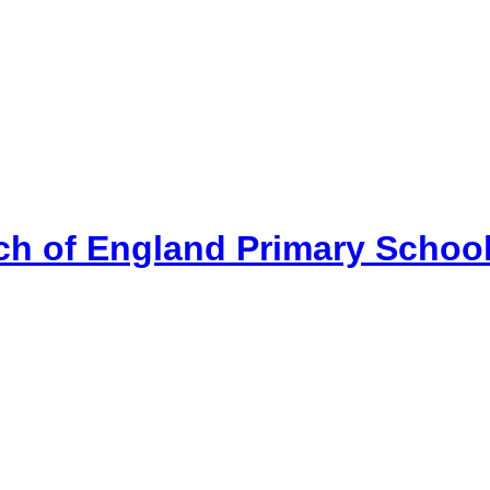
ch of England Primary Schoo