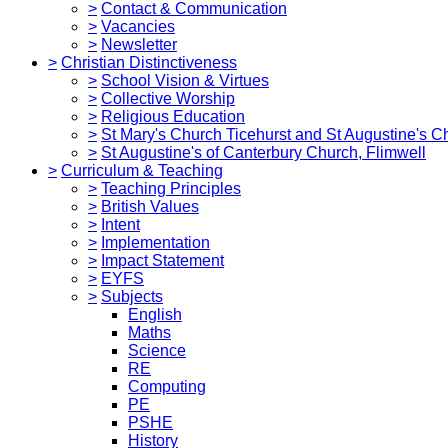
>
Contact & Communication
>
Vacancies
>
Newsletter
>
Christian Distinctiveness
>
School Vision & Virtues
>
Collective Worship
>
Religious Education
>
St Mary's Church Ticehurst and St Augustine's C
>
St Augustine's of Canterbury Church, Flimwell
>
Curriculum & Teaching
>
Teaching Principles
>
British Values
>
Intent
>
Implementation
>
Impact Statement
>
EYFS
>
Subjects
English
Maths
Science
RE
Computing
PE
PSHE
History