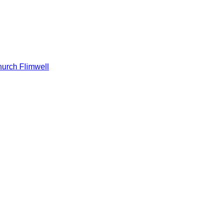
hurch Flimwell