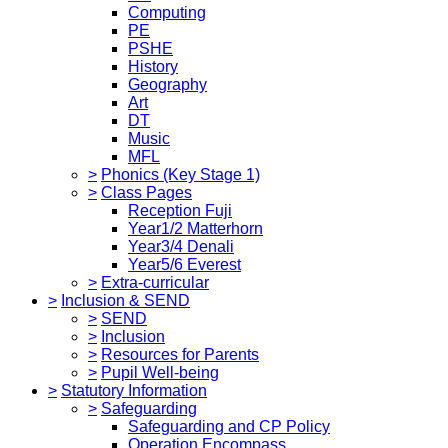
Computing
PE
PSHE
History
Geography
Art
DT
Music
MFL
>
Phonics (Key Stage 1)
>
Class Pages
Reception Fuji
Year1/2 Matterhorn
Year3/4 Denali
Year5/6 Everest
>
Extra-curricular
>
Inclusion & SEND
>
SEND
>
Inclusion
>
Resources for Parents
>
Pupil Well-being
>
Statutory Information
>
Safeguarding
Safeguarding and CP Policy
Operation Encompass