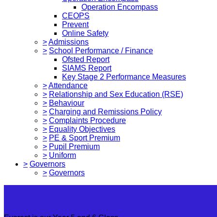
Operation Encompass
CEOPS
Prevent
Online Safety
>
Admissions
>
School Performance / Finance
Ofsted Report
SIAMS Report
Key Stage 2 Performance Measures
>
Attendance
>
Relationship and Sex Education (RSE)
>
Behaviour
>
Charging and Remissions Policy
>
Complaints Procedure
>
Equality Objectives
>
PE & Sport Premium
>
Pupil Premium
>
Uniform
>
Governors
>
Governors